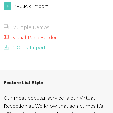
1-Click Import
Multiple Demos
Visual Page Builder
1-Click Import
Feature List Style
Our most popular service is our Virtual
Receptionist. We know that sometimes it’s