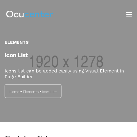
INICIO
ELEMENTS
NOSOTROS
Icon List
SERVICIOS
Icons list can be added easily using Visual Element in
Page Builder
TIENDA
Home
Elements
Icon List
Blog: ¡OJO AL DATO!
CONTACTO