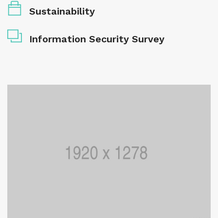
Sustainability
Information Security Survey