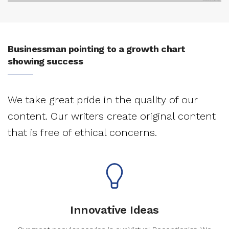
Businessman pointing to a growth chart
showing success
We take great pride in the quality of our
content. Our writers create original content
that is free of ethical concerns.
Innovative Ideas