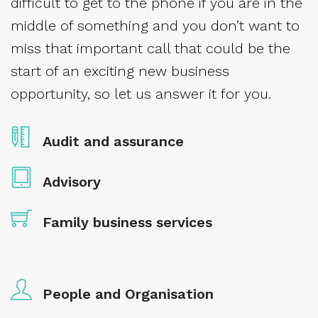
difficult to get to the phone if you are in the
middle of something and you don’t want to
miss that important call that could be the
start of an exciting new business
opportunity, so let us answer it for you.
Audit and assurance
Advisory
Family business services
People and Organisation