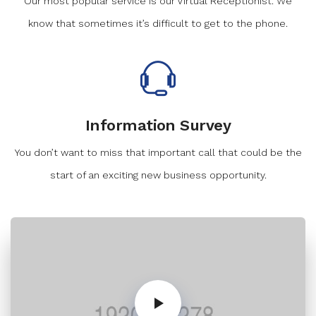
Our most popular service is our Virtual Receptionist. We
know that sometimes it’s difficult to get to the phone.
Information Survey
You don’t want to miss that important call that could be the
start of an exciting new business opportunity.