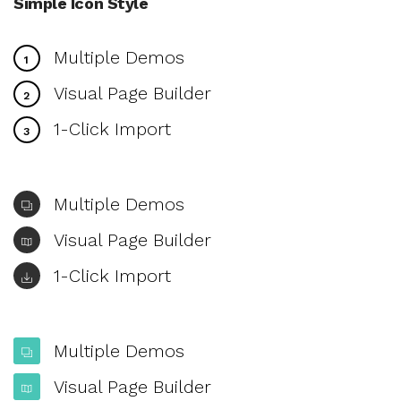
Simple Icon Style
Multiple Demos
1
Visual Page Builder
2
1-Click Import
3
Multiple Demos
Visual Page Builder
1-Click Import
Multiple Demos
Visual Page Builder