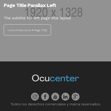
Page Title Parallax Left
The subtitle for left page title layout
Home
Elements
Page Title
Todos los derechos comerciales y marca reservados.