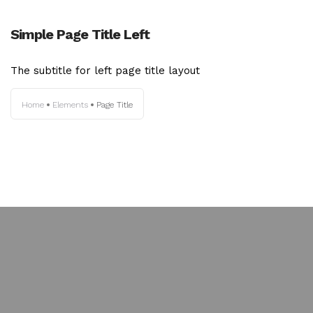
Simple Page Title Left
The subtitle for left page title layout
Home
Elements
Page Title