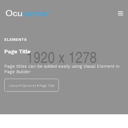
INICIO
ELEMENTS
NOSOTROS
Page Title
SERVICIOS
Page titles can be added easily using Visual Element in
Page Builder
TIENDA
Home
Elements
Page Title
Blog: ¡OJO AL DATO!
CONTACTO