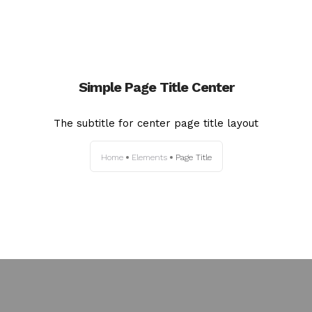
Simple Page Title Center
The subtitle for center page title layout
Home
Elements
Page Title