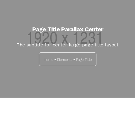
Page Title Parallax Center
The subtitle for center large page title layout
Home
Elements
Page Title