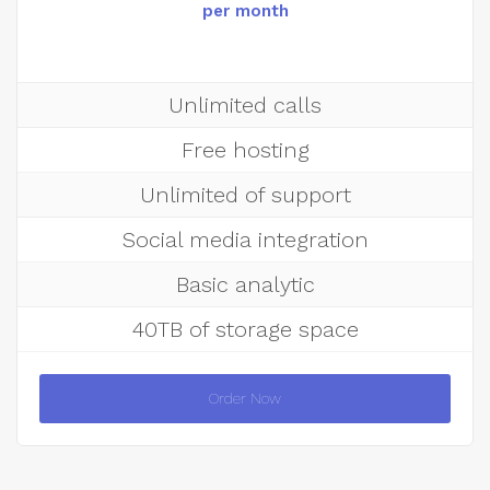
per month
Unlimited calls
Free hosting
Unlimited of support
Social media integration
Basic analytic
40TB of storage space
Order Now