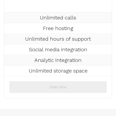
Unlimited calls
Free hosting
Unlimited hours of support
Social media integration
Analytic integration
Unlimited storage space
Order Now