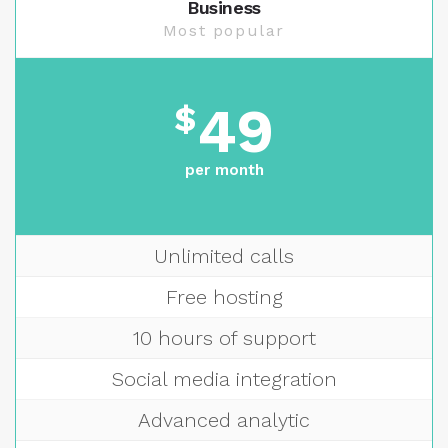
Business
Most popular
49
$
per month
Unlimited calls
Free hosting
10 hours of support
Social media integration
Advanced analytic