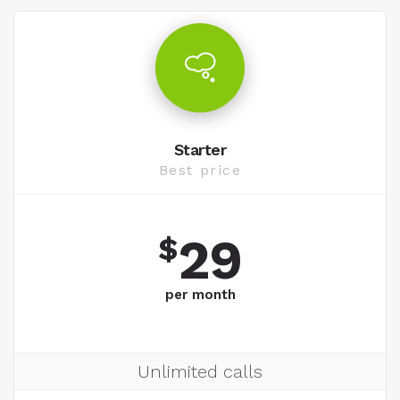
Starter
Best price
29
$
per month
Unlimited calls