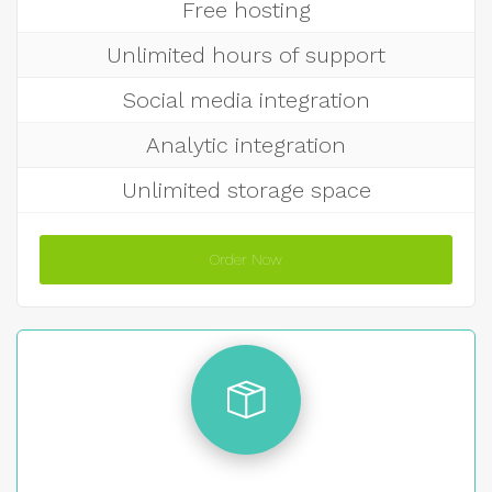
Free hosting
Unlimited hours of support
Social media integration
Analytic integration
Unlimited storage space
Order Now