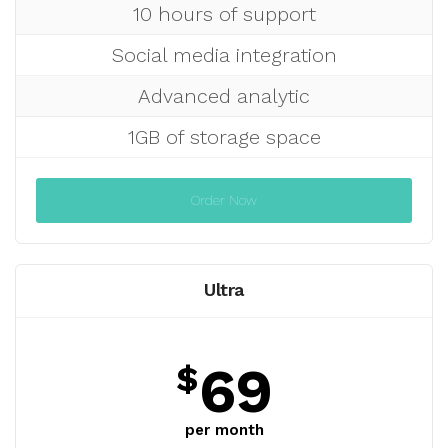
10 hours of support
Social media integration
Advanced analytic
1GB of storage space
Order Now
Ultra
69
$
per month