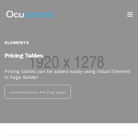
INICIO
ELEMENTS
NOSOTROS
Pricing Tables
SERVICIOS
Pricing tables can be added easily using Visual Element
in Page Builder
TIENDA
Home
Elements
Pricing Tables
Blog: ¡OJO AL DATO!
CONTACTO