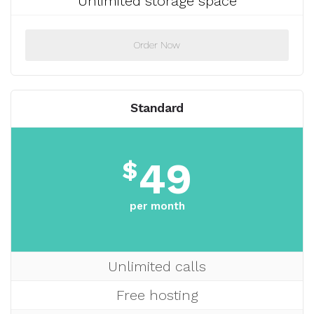
Unlimited storage space
Order Now
Standard
49
$
per month
Unlimited calls
Free hosting