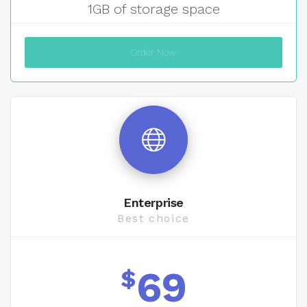
1GB of storage space
Order Now
Enterprise
Best choice
69
$