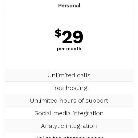
Personal
29
$
per month
Unlimited calls
Free hosting
Unlimited hours of support
Social media integration
Analytic integration