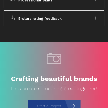
Professional Skills
5-stars rating feedback
Crafting beautiful brands
Let's create something great together!
Start a Project