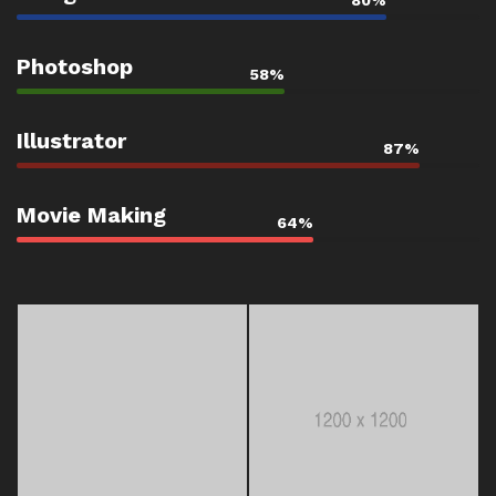
80%
Photoshop
58%
Illustrator
87%
Movie Making
64%