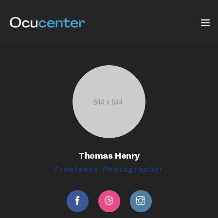
INICIO
NOSOTROS
SERVICIOS
TIENDA
Thomas Henry
Blog: ¡OJO AL DATO!
Freelance Photographer
CONTACTO