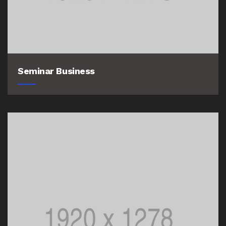
Seminar Business