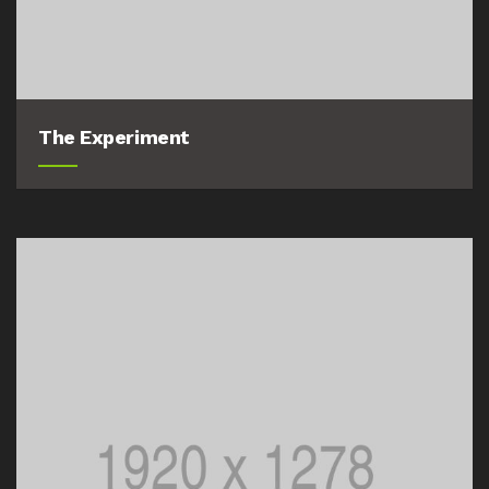
The Experiment