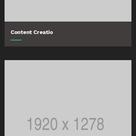
Content Creatio