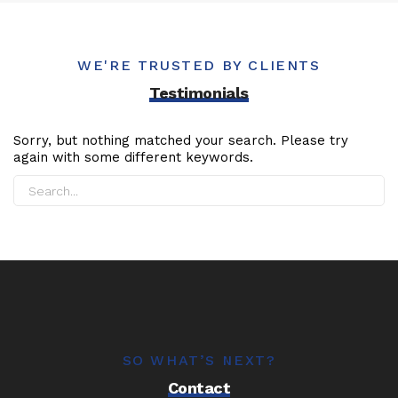
WE'RE TRUSTED BY CLIENTS
Testimonials
Sorry, but nothing matched your search. Please try
again with some different keywords.
SO WHAT’S NEXT?
Contact