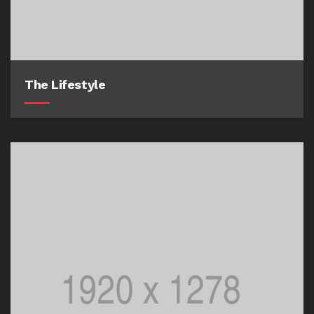
The Lifestyle