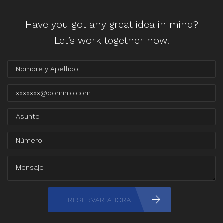
Have you got any great idea in mind?
Let’s work together now!
RESERVAR AHORA