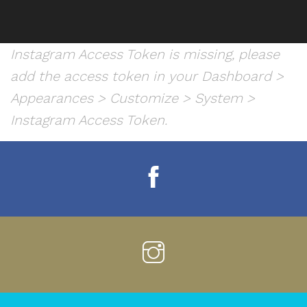
Instagram Access Token is missing, please
add the access token in your Dashboard >
Appearances > Customize > System >
Instagram Access Token.