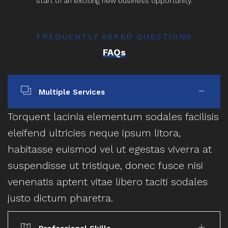
start of an exciting new business opportunity.
FREQUENTLY ASKED QUESTIONS
FAQs
Multiple Services
Torquent lacinia elementum sodales facilisis
eleifend ultricies neque ipsum litora,
habitasse euismod vel ut egestas viverra at
suspendisse ut tristique, donec fusce nisi
venenatis aptent vitae libero taciti sodales
justo dictum pharetra.