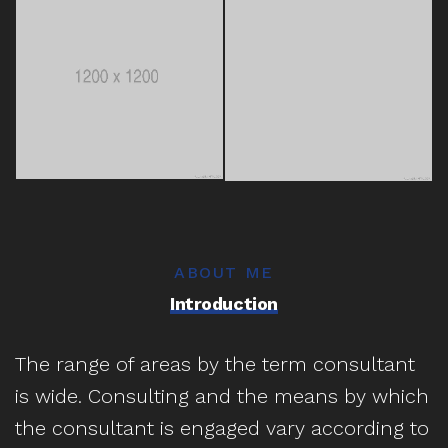
ABOUT ME
Introduction
The range of areas by the term consultant
is wide. Consulting and the means by which
the consultant is engaged vary according to