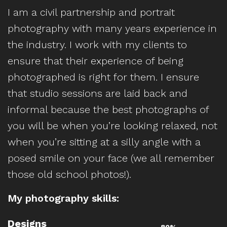
I am a civil partnership and portrait
photography with many years experience in
the industry. I work with my clients to
ensure that their experience of being
photographed is right for them. I ensure
that studio sessions are laid back and
informal because the best photographs of
you will be when you’re looking relaxed, not
when you’re sitting at a silly angle with a
posed smile on your face (we all remember
those old school photos!).
My photography skills:
Designs