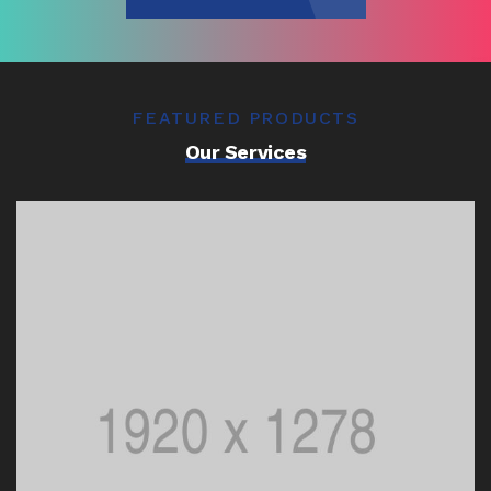
FEATURED PRODUCTS
Our Services