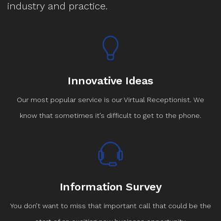
industry and practice.
Innovative Ideas
Our most popular service is our Virtual Receptionist. We
know that sometimes it’s difficult to get to the phone.
Information Survey
You don’t want to miss that important call that could be the