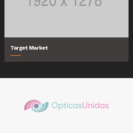
Target Market