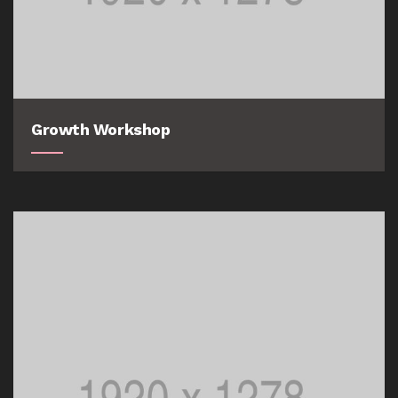
Growth Workshop