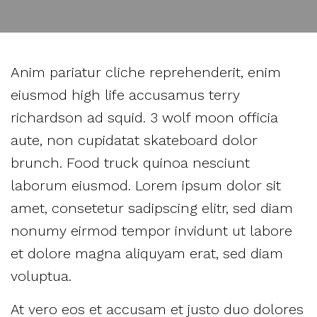
Anim pariatur cliche reprehenderit, enim
eiusmod high life accusamus terry
richardson ad squid. 3 wolf moon officia
aute, non cupidatat skateboard dolor
brunch. Food truck quinoa nesciunt
laborum eiusmod. Lorem ipsum dolor sit
amet, consetetur sadipscing elitr, sed diam
nonumy eirmod tempor invidunt ut labore
et dolore magna aliquyam erat, sed diam
voluptua.
At vero eos et accusam et justo duo dolores