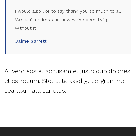
I would also like to say thank you so much to all.
We can’t understand how we’ve been living
without it.
Jaime Garrett
At vero eos et accusam et justo duo dolores
et ea rebum. Stet clita kasd gubergren, no
sea takimata sanctus.