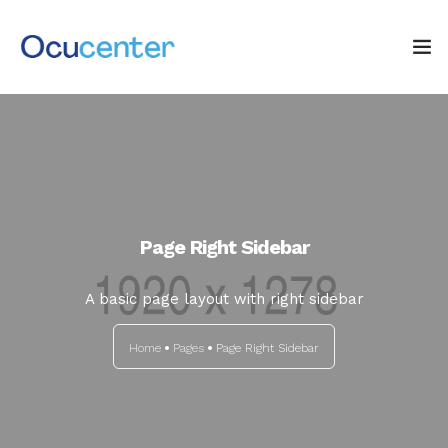
INICIO
NOSOTROS
SERVICIOS
Page Right Sidebar
TIENDA
A basic page layout with right sidebar
0
Blog: ¡OJO AL DATO!
Home
Pages
Page Right Sidebar
CONTACTO