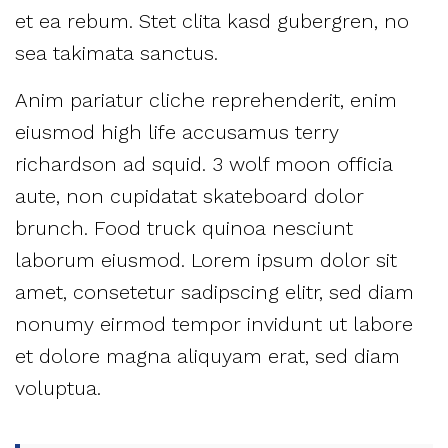
et ea rebum. Stet clita kasd gubergren, no
sea takimata sanctus.
Anim pariatur cliche reprehenderit, enim
eiusmod high life accusamus terry
richardson ad squid. 3 wolf moon officia
aute, non cupidatat skateboard dolor
brunch. Food truck quinoa nesciunt
laborum eiusmod. Lorem ipsum dolor sit
amet, consetetur sadipscing elitr, sed diam
nonumy eirmod tempor invidunt ut labore
et dolore magna aliquyam erat, sed diam
voluptua.